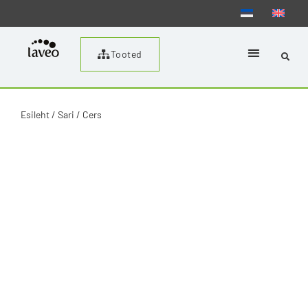
Tooted
Esileht
/ Sari / Cers