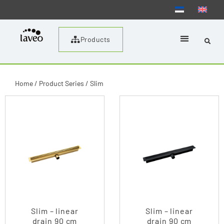
Products
Home
/ Product Series / Slim
Slim – linear
Slim – linear
drain 90 cm
drain 90 cm