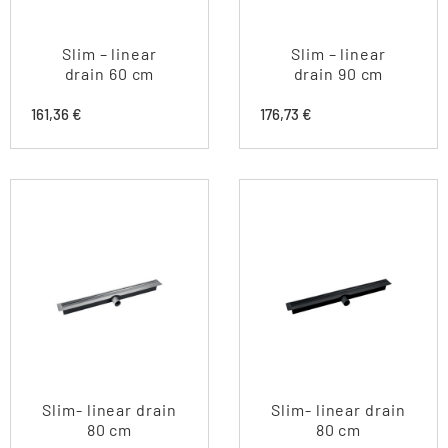
Slim – linear
Slim – linear
drain 60 cm
drain 90 cm
161,36
€
176,73
€
Slim- linear drain
Slim- linear drain
80 cm
80 cm