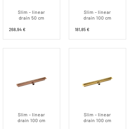
Slim – linear
Slim – linear
drain 50 cm
drain 100 cm
268,94
€
181,85
€
Slim – linear
Slim – linear
drain 100 cm
drain 100 cm