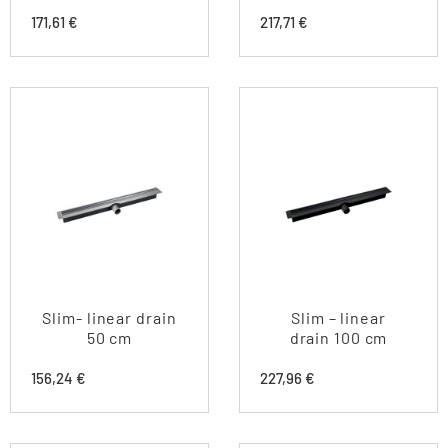
171,61
€
217,71
€
Slim- linear drain
Slim – linear
50 cm
drain 100 cm
156,24
€
227,96
€