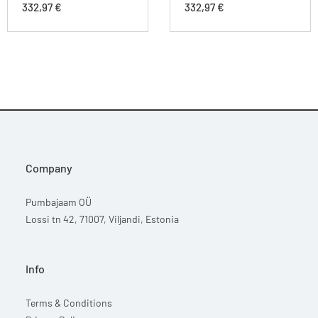
332,97
€
332,97
€
Company
Pumbajaam OÜ
Lossi tn 42, 71007, Viljandi, Estonia
Info
Terms & Conditions