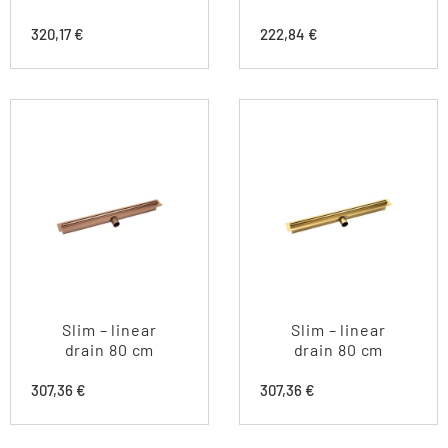
320,17
€
222,84
€
Slim – linear
Slim – linear
drain 80 cm
drain 80 cm
307,36
€
307,36
€