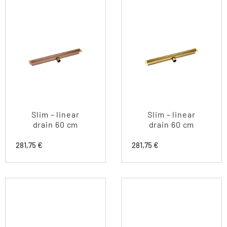
Slim – linear
Slim – linear
drain 60 cm
drain 60 cm
281,75
€
281,75
€