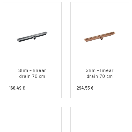
Slim – linear
Slim – linear
drain 70 cm
drain 70 cm
166,49
€
294,55
€