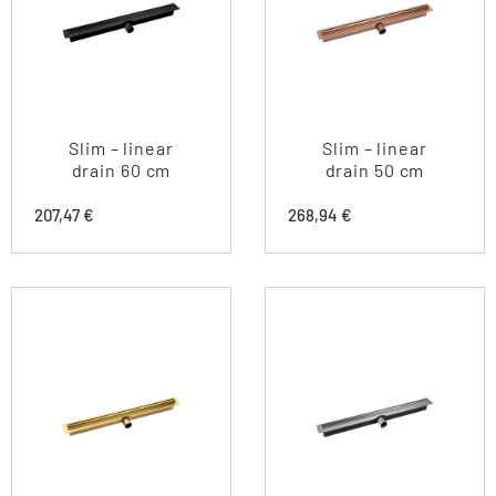
Slim – linear
Slim – linear
drain 60 cm
drain 50 cm
207,47
€
268,94
€