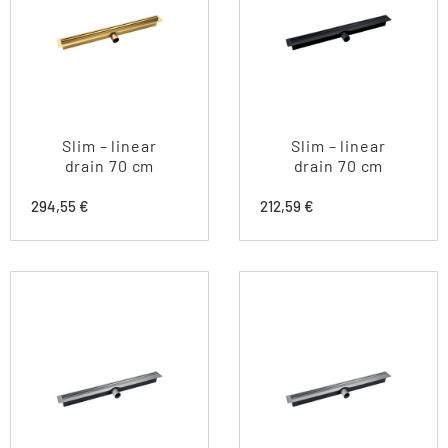
Slim – linear
Slim – linear
drain 70 cm
drain 70 cm
294,55
€
212,59
€