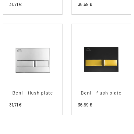
31,71
€
36,59
€
Beni – flush plate
Beni – flush plate
31,71
€
36,59
€