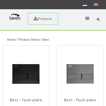
Products
Home
/ Product Series / Beni
Beni – flush plate
Beni – flush plate