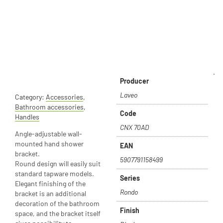
.
Producer
Laveo
Category:
Accessories
,
Bathroom accessories
,
Code
Handles
CNX 70AD
Angle-adjustable wall-
mounted hand shower
EAN
bracket.
5907791158499
Round design will easily suit
standard tapware models.
Series
Elegant finishing of the
Rondo
bracket is an additional
decoration of the bathroom
Finish
space, and the bracket itself