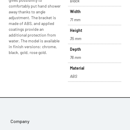
gives possibility to
Black
comfortably put hand shower
Width
away thanks to angle
adjustment. The bracket is
71 mm
made of ABS, and applied
coatings provide an
Height
additional protection from
35 mm
water. The model is available
in finish versions: chrome,
Depth
black, gold, rose gold.
76 mm
Material
ABS
Company