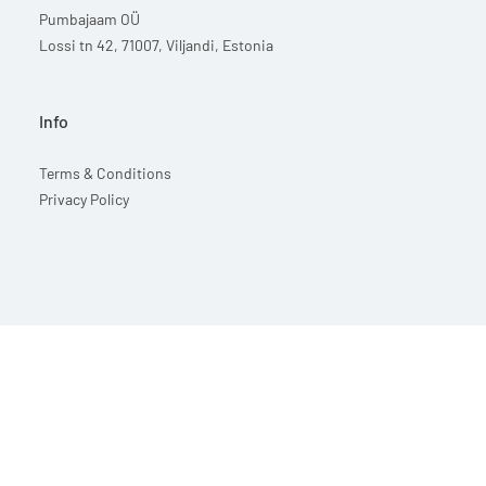
Pumbajaam OÜ
Lossi tn 42, 71007, Viljandi, Estonia
Info
Terms & Conditions
Privacy Policy